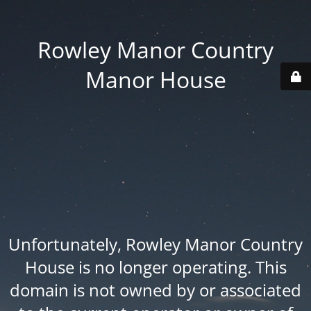
Rowley Manor Country
Manor House
Unfortunately, Rowley Manor Country
House is no longer operating. This
domain is not owned by or associated