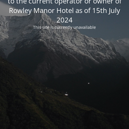
to the current operator or owner of
Rowley Manor Hotel as of 15th July
2024
This site is currently unavailable